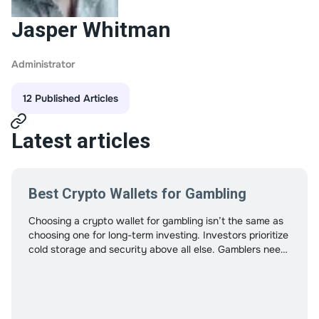
Jasper Whitman
Administrator
12 Published Articles
Latest articles
Best Crypto Wallets for Gambling
Choosing a crypto wallet for gambling isn’t the same as
choosing one for long-term investing. Investors prioritize
cold storage and security above all else. Gamblers need
speed, fee control, compatibility, and stability under
frequent transactions. Using the wrong wallet can cause
delays, increase fees, or even create withdrawal
friction. This guide approaches crypto wallets from