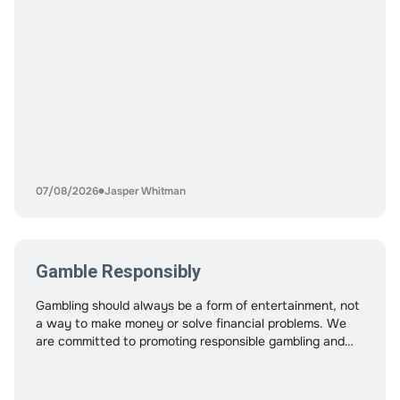
07/08/2026
Jasper Whitman
Gamble Responsibly
Gambling should always be a form of entertainment, not
a way to make money or solve financial problems. We
are committed to promoting responsible gambling and
helping players enjoy crypto casinos in a safe, balanced,
and controlled way. While crypto casinos offer fast
payments, privacy, and convenience, these features