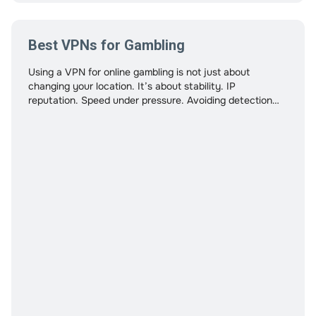
Best VPNs for Gambling
Using a VPN for online gambling is not just about
changing your location. It’s about stability. IP
reputation. Speed under pressure. Avoiding detection
triggers. Protecting your financial data. And in many
cases, safeguarding crypto transactions. Many “best
VPN” lists focus on streaming or torrenting. Gambling
has different requirements. This guide evaluates VPNs
specifically for gambling