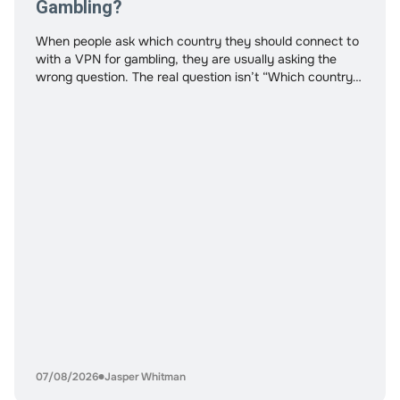
Gambling?
When people ask which country they should connect to
with a VPN for gambling, they are usually asking the
wrong question. The real question isn’t “Which country
works?” It’s “What am I trying to optimize?” Speed?
Access to specific platforms? Payment processing
stability? Privacy? Lower detection risk? Not all
countries serve the same purpose. And
07/08/2026
Jasper Whitman