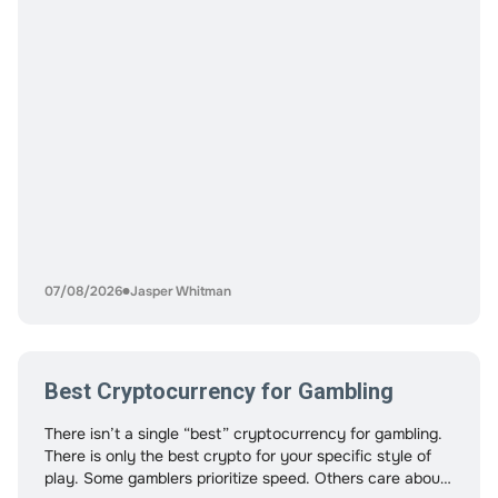
07/08/2026
Jasper Whitman
Best Cryptocurrency for Gambling
There isn’t a single “best” cryptocurrency for gambling.
There is only the best crypto for your specific style of
play. Some gamblers prioritize speed. Others care about