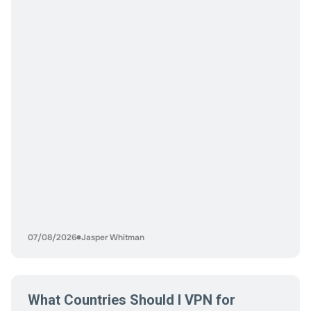
anonymity. Some want low volatility. Others want
exposure to price appreciation while they play. The
mistake most players make is choosing a coin based on
popularity instead of
07/08/2026
Jasper Whitman
What Countries Should I VPN for