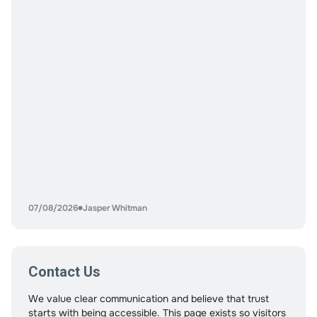
can also increase risk if play
07/08/2026
Jasper Whitman
Contact Us
We value clear communication and believe that trust
starts with being accessible. This page exists so visitors