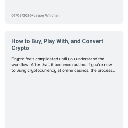
07/08/2026
Jasper Whitman
How to Buy, Play With, and Convert
Crypto
Crypto feels complicated until you understand the
workflow. After that, it becomes routine. If you’re new
to using cryptocurrency at online casinos, the process
may look technical at first. Wallets, exchanges,
confirmations, and networks all play a role. But once you
see how the pieces connect, the process becomes
straightforward. This guide walks through the