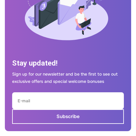
Stay updated!
Sign up for our newsletter and be the first to see out
exclusive offers and special welcome bonuses
Subscribe