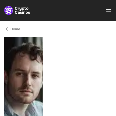
Home
Crypto
Casinos
Guides
Gamble
Responsibly
About Us