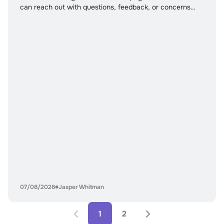
can reach out with questions, feedback, or concerns
related to the content published on this site. Our team
actively reviews all messages and uses user feedback to
improve accuracy, clarity, and overall usefulness.
Whether you are a reader
07/08/2026
Jasper Whitman
1
2