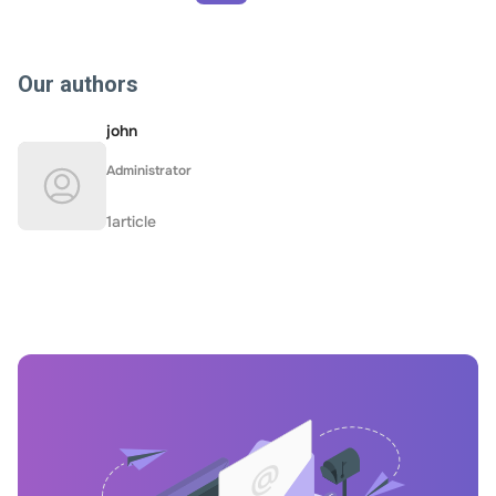
Our authors
john
Administrator
1article