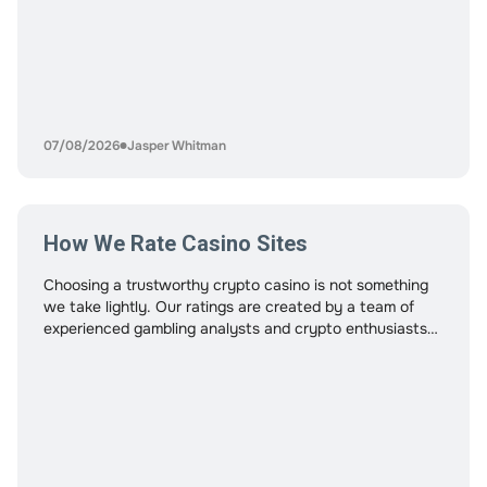
07/08/2026
Jasper Whitman
How We Rate Casino Sites
Choosing a trustworthy crypto casino is not something
we take lightly. Our ratings are created by a team of
experienced gambling analysts and crypto enthusiasts
who understand both online casino standards and
blockchain-based platforms. Every casino featured on
this site is reviewed using a consistent, research-driven
process designed to protect players and highlight
platforms that