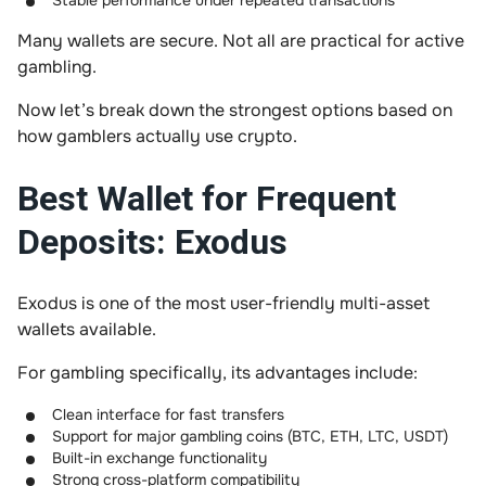
Stable performance under repeated transactions
Many wallets are secure. Not all are practical for active
gambling.
Now let’s break down the strongest options based on
how gamblers actually use crypto.
Best Wallet for Frequent
Deposits: Exodus
Exodus is one of the most user-friendly multi-asset
wallets available.
For gambling specifically, its advantages include:
Clean interface for fast transfers
Support for major gambling coins (BTC, ETH, LTC, USDT)
Built-in exchange functionality
Strong cross-platform compatibility