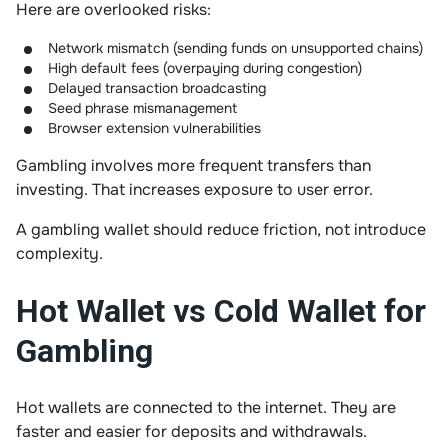
Here are overlooked risks:
Network mismatch (sending funds on unsupported chains)
High default fees (overpaying during congestion)
Delayed transaction broadcasting
Seed phrase mismanagement
Browser extension vulnerabilities
Gambling involves more frequent transfers than
investing. That increases exposure to user error.
A gambling wallet should reduce friction, not introduce
complexity.
Hot Wallet vs Cold Wallet for
Gambling
Hot wallets are connected to the internet. They are
faster and easier for deposits and withdrawals.