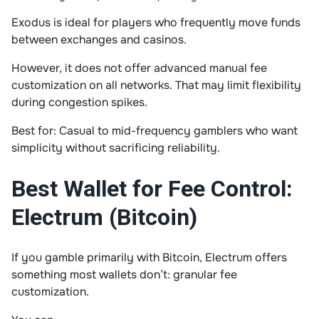
Exodus is ideal for players who frequently move funds
between exchanges and casinos.
However, it does not offer advanced manual fee
customization on all networks. That may limit flexibility
during congestion spikes.
Best for: Casual to mid-frequency gamblers who want
simplicity without sacrificing reliability.
Best Wallet for Fee Control:
Electrum (Bitcoin)
If you gamble primarily with Bitcoin, Electrum offers
something most wallets don’t: granular fee
customization.