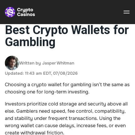
Best Crypto Wallets for
Gambling
Crypto
Casinos
Written by Jasper Whitman
Guides
Updated: 11:43 am EDT, 07/08/2026
Gamble
Choosing a crypto wallet for gambling isn’t the same as
Responsibly
choosing one for long-term investing.
About Us
Investors prioritize cold storage and security above all
else. Gamblers need speed, fee control, compatibility,
and stability under frequent transactions. Using the
wrong wallet can cause delays, increase fees, or even
create withdrawal friction.