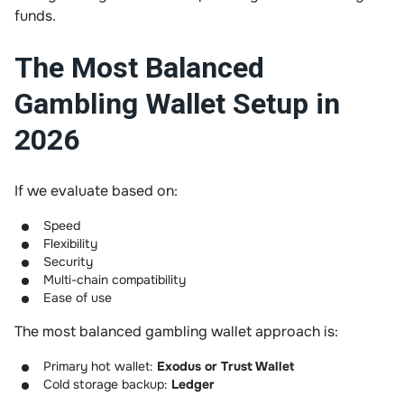
funds.
The Most Balanced
Gambling Wallet Setup in
2026
If we evaluate based on:
Speed
Flexibility
Security
Multi-chain compatibility
Ease of use
The most balanced gambling wallet approach is:
Primary hot wallet:
Exodus or Trust Wallet
Cold storage backup:
Ledger