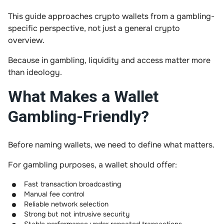
This guide approaches crypto wallets from a gambling-
specific perspective, not just a general crypto
overview.
Because in gambling, liquidity and access matter more
than ideology.
What Makes a Wallet
Gambling-Friendly?
Before naming wallets, we need to define what matters.
For gambling purposes, a wallet should offer:
Fast transaction broadcasting
Manual fee control
Reliable network selection
Strong but not intrusive security