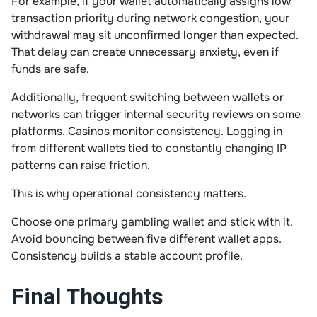
For example, if your wallet automatically assigns low
transaction priority during network congestion, your
withdrawal may sit unconfirmed longer than expected.
That delay can create unnecessary anxiety, even if
funds are safe.
Additionally, frequent switching between wallets or
networks can trigger internal security reviews on some
platforms. Casinos monitor consistency. Logging in
from different wallets tied to constantly changing IP
patterns can raise friction.
This is why operational consistency matters.
Choose one primary gambling wallet and stick with it.
Avoid bouncing between five different wallet apps.
Consistency builds a stable account profile.
Final Thoughts