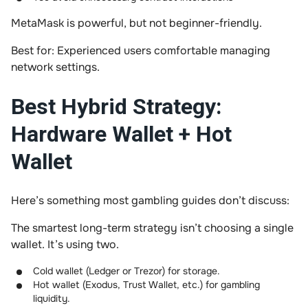
MetaMask is powerful, but not beginner-friendly.
Best for: Experienced users comfortable managing
network settings.
Best Hybrid Strategy:
Hardware Wallet + Hot
Wallet
Here’s something most gambling guides don’t discuss:
The smartest long-term strategy isn’t choosing a single
wallet. It’s using two.
Cold wallet (Ledger or Trezor) for storage.
Hot wallet (Exodus, Trust Wallet, etc.) for gambling
liquidity.