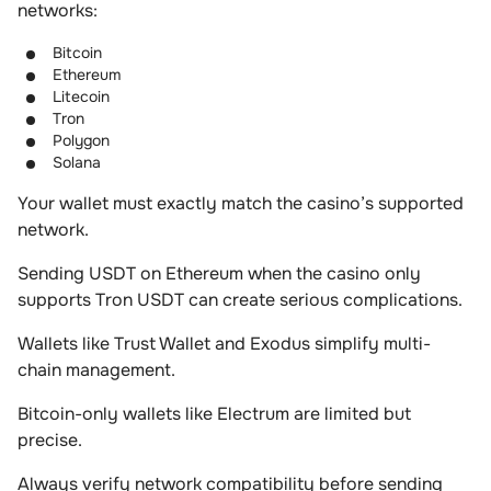
networks:
Bitcoin
Ethereum
Litecoin
Tron
Polygon
Solana
Your wallet must exactly match the casino’s supported
network.
Sending USDT on Ethereum when the casino only
supports Tron USDT can create serious complications.
Wallets like Trust Wallet and Exodus simplify multi-
chain management.
Bitcoin-only wallets like Electrum are limited but
precise.
Always verify network compatibility before sending