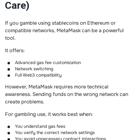
Care)
If you gamble using stablecoins on Ethereum or
compatible networks, MetaMask can be a powerful
tool.
It offers:
Advanced gas fee customization
Network switching
Full Web3 compatibility
However, MetaMask requires more technical
awareness. Sending funds on the wrong network can
create problems.
For gambling use, it works best when:
You understand gas fees
You verify the correct network settings
You avoid unnecessary contract interactions