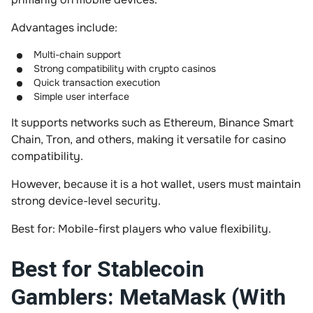
Advantages include:
Multi-chain support
Strong compatibility with crypto casinos
Quick transaction execution
Simple user interface
It supports networks such as Ethereum, Binance Smart
Chain, Tron, and others, making it versatile for casino
compatibility.
However, because it is a hot wallet, users must maintain
strong device-level security.
Best for: Mobile-first players who value flexibility.
Best for Stablecoin
Gamblers: MetaMask (With