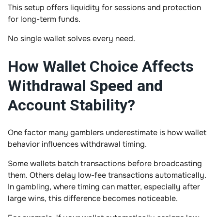
This setup offers liquidity for sessions and protection
for long-term funds.
No single wallet solves every need.
How Wallet Choice Affects
Withdrawal Speed and
Account Stability?
One factor many gamblers underestimate is how wallet
behavior influences withdrawal timing.
Some wallets batch transactions before broadcasting
them. Others delay low-fee transactions automatically.
In gambling, where timing can matter, especially after
large wins, this difference becomes noticeable.