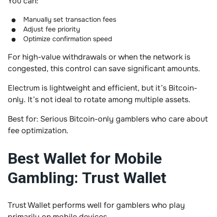
You can:
Manually set transaction fees
Adjust fee priority
Optimize confirmation speed
For high-value withdrawals or when the network is
congested, this control can save significant amounts.
Electrum is lightweight and efficient, but it’s Bitcoin-
only. It’s not ideal to rotate among multiple assets.
Best for: Serious Bitcoin-only gamblers who care about
fee optimization.
Best Wallet for Mobile
Gambling: Trust Wallet
Trust Wallet performs well for gamblers who play
primarily on mobile devices.