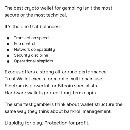
The best crypto wallet for gambling isn’t the most
secure or the most technical.
It’s the one that balances:
Transaction speed
Fee control
Network compatibility
Security discipline
Operational simplicity
Exodus offers a strong all-around performance.
Trust Wallet excels for mobile multi-chain use.
Electrum is powerful for Bitcoin specialists.
Hardware wallets protect long-term capital.
The smartest gamblers think about wallet structure the
same way they think about bankroll management.
Liquidity for play. Protection for profit.