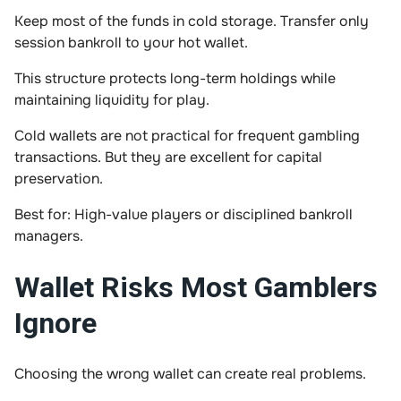
Keep most of the funds in cold storage. Transfer only
session bankroll to your hot wallet.
This structure protects long-term holdings while
maintaining liquidity for play.
Cold wallets are not practical for frequent gambling
transactions. But they are excellent for capital
preservation.
Best for: High-value players or disciplined bankroll
managers.
Wallet Risks Most Gamblers
Ignore
Choosing the wrong wallet can create real problems.