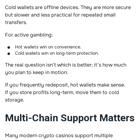
Cold wallets are offline devices. They are more secure
but slower and less practical for repeated small
transfers.
For active gambling:
Hot wallets win on convenience.
Cold wallets win on long-term protection.
The real question isn’t which is better; it’s how much
you plan to keep in motion.
If you frequently redeposit, hot wallets make sense.
If you store profits long-term, move them to cold
storage.
Multi-Chain Support Matters
Many modern crypto casinos support multiple